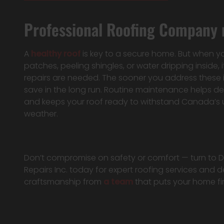
Professional Roofing Company n
A
healthy roof
is key to a secure home. But when y
patches, peeling shingles, or water dripping inside, it
repairs are needed. The sooner you address these 
save in the long run. Routine maintenance helps 
and keeps your roof ready to withstand Canada’s 
weather.
Don’t compromise on safety or comfort — turn to
Repairs Inc. today for expert roofing services and
craftsmanship from
a team
that puts your home fir