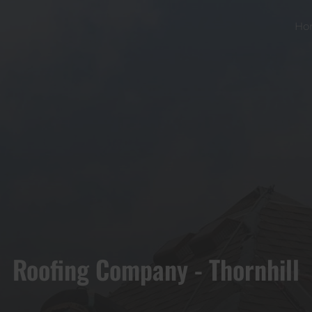
Ho
Roofing Company - Thornhill