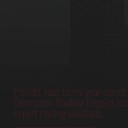
Protect your home year-round
Downtown Roofing Repairs Inc.
expert roofing solutions.