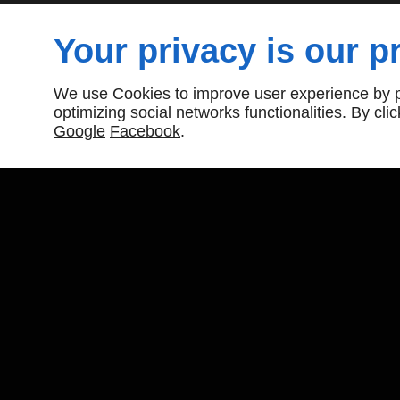
Your privacy is our pr
Need reliable roofing in your area? Contact Downt
Inc. for fast, professional service today.
We use Cookies to improve user experience by pe
optimizing social networks functionalities. By cl
Google
Facebook
.
Downtown Roofing Repairs Inc
19 Merritt Road
Toronto, ON
M4B 3K4
416-461-0658