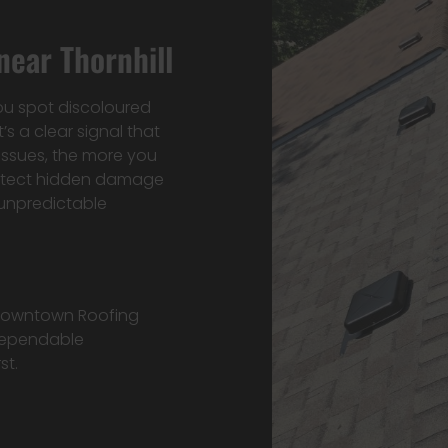
ear Thornhill
ou spot discoloured
’s a clear signal that
issues, the more you
detect hidden damage
unpredictable
 Downtown Roofing
 dependable
st.