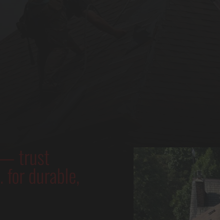
 — trust
 for durable,