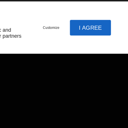
I AGREE
Customize
c and
r partners
About
Home
Terms and Conditions
Contact Us
Site Map