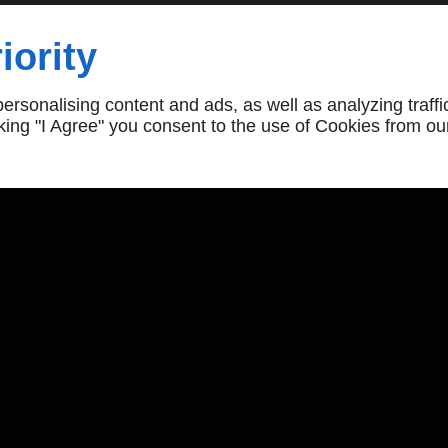
iority
own Roofing Repairs
rsonalising content and ads, as well as analyzing traffi
icking "I Agree" you consent to the use of Cookies from ou
Follow Us
Opening Hours
Sun - Mon
Closed
Tue - Sat
10:30am - 7:30pm