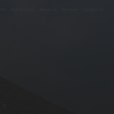
me
Our Services
About Us
Reviews
Contact Us