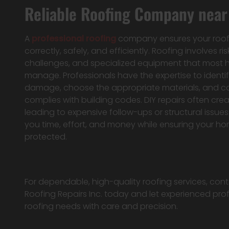
Reliable Roofing Company near 
A
professional roofing
company ensures your roof i
correctly, safely, and efficiently. Roofing involves ris
challenges, and specialized equipment that mos
manage. Professionals have the expertise to identif
damage, choose the appropriate materials, and c
complies with building codes. DIY repairs often cr
leading to expensive follow-ups or structural issues
you time, effort, and money while ensuring your h
protected.
For dependable, high-quality roofing services, c
Roofing Repairs Inc. today and let experienced pro
roofing needs with care and precision.