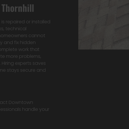
Thornhill
s repaired or installed
ks, technical
t homeowners cannot
y and fix hidden
omplete work that
eate more problems,
. Hiring experts saves
ome stays secure and
ontact Downtown
fessionals handle your